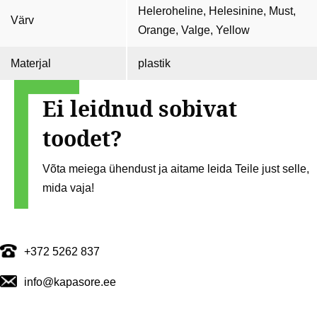
Heleroheline, Helesinine, Must,
Värv
Orange, Valge, Yellow
Materjal
plastik
Ei leidnud sobivat
toodet?
Võta meiega ühendust ja aitame leida Teile just selle,
mida vaja!
+372 5262 837
info@kapasore.ee