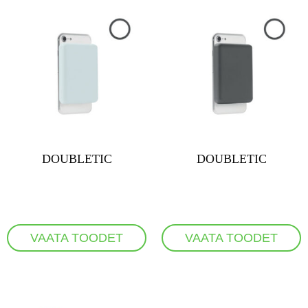
DOUBLETIC
DOUBLETIC
VAATA TOODET
VAATA TOODET