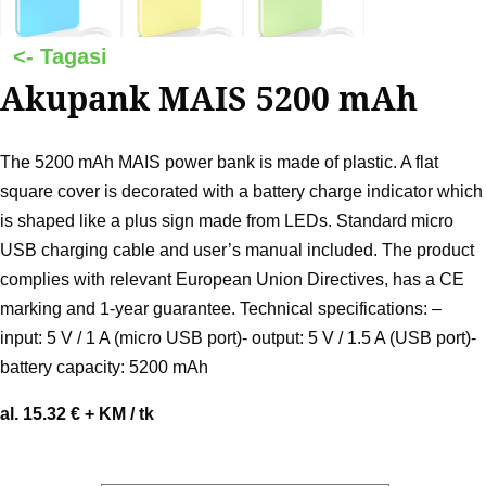
Akupank MAIS 5200 mAh
The 5200 mAh MAIS power bank is made of plastic. A flat
square cover is decorated with a battery charge indicator which
is shaped like a plus sign made from LEDs. Standard micro
USB charging cable and user’s manual included. The product
complies with relevant European Union Directives, has a CE
marking and 1-year guarantee. Technical specifications: –
input: 5 V / 1 A (micro USB port)- output: 5 V / 1.5 A (USB port)-
battery capacity: 5200 mAh
al. 15.32 € + KM / tk