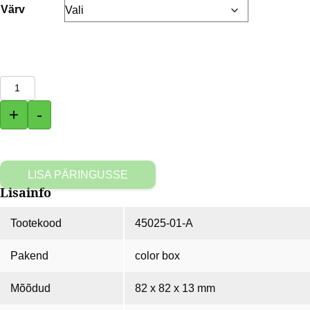
Värv
Akupank
MAIS
+
-
5200
mAh
kogus
LISA PÄRINGUSSE
Lisainfo
Tootekood
45025-01-A
Pakend
color box
Mõõdud
82 x 82 x 13 mm