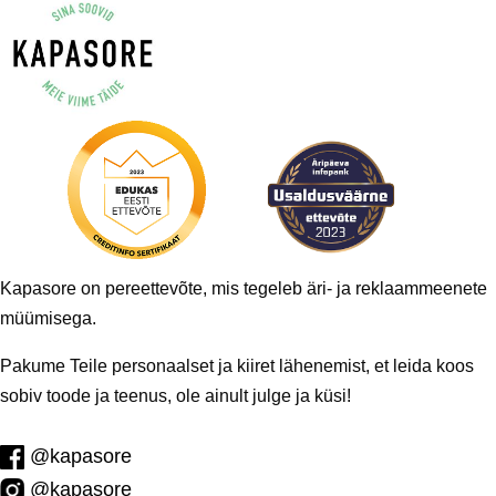
Kapasore on pereettevõte, mis tegeleb äri- ja reklaammeenete
müümisega.
Pakume Teile personaalset ja kiiret lähenemist, et leida koos
sobiv toode ja teenus, ole ainult julge ja küsi!
@kapasore
@kapasore