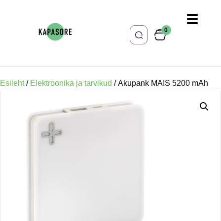
0
Esileht
/
Elektroonika ja tarvikud
/ Akupank MAIS 5200 mAh