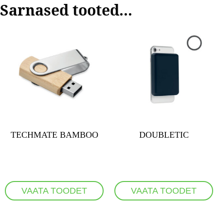
Sarnased tooted...
TECHMATE BAMBOO
DOUBLETIC
VAATA TOODET
VAATA TOODET